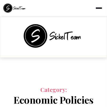
Skip
to
content
Category:
Economic Policies