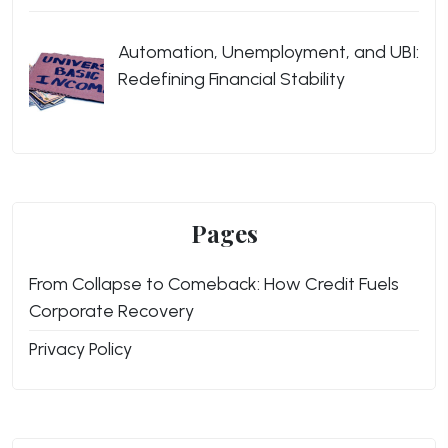
Automation, Unemployment, and UBI:
Redefining Financial Stability
Pages
From Collapse to Comeback: How Credit Fuels
Corporate Recovery
Privacy Policy