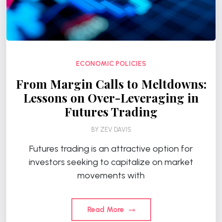
ECONOMIC POLICIES
From Margin Calls to Meltdowns:
Lessons on Over-Leveraging in
Futures Trading
BY
ZEV DAVIS
Futures trading is an attractive option for
investors seeking to capitalize on market
movements with
Read More