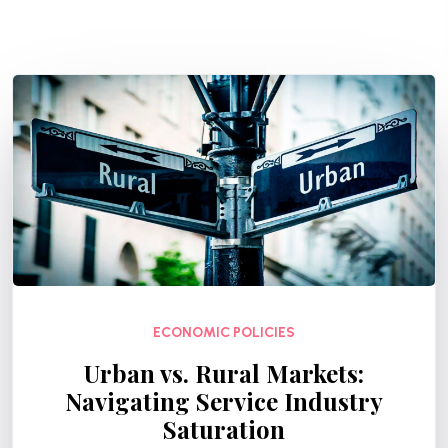
ECONOMIC POLICIES
Urban vs. Rural Markets:
Navigating Service Industry
Saturation