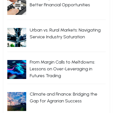
Better Financial Opportunities
Urban vs. Rural Markets: Navigating
Service Industry Saturation
From Margin Calls to Meltdowns:
Lessons on Over-Leveraging in
Futures Trading
Climate and Finance: Bridging the
Gap for Agrarian Success