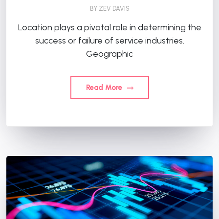
BY
ZEV DAVIS
Location plays a pivotal role in determining the
success or failure of service industries.
Geographic
Read More