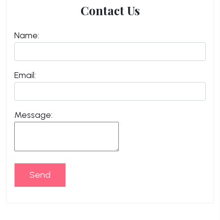
Contact Us
Name:
Email:
Message:
Send