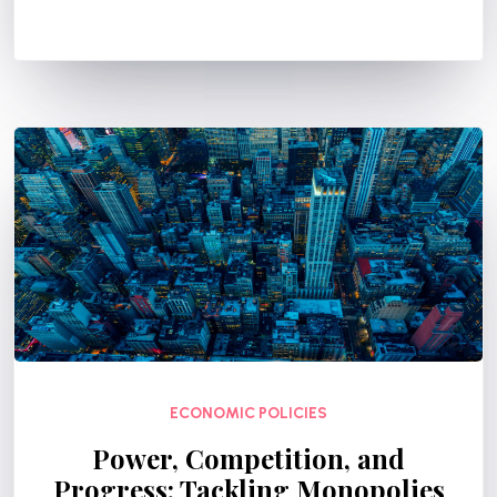
ECONOMIC POLICIES
Power, Competition, and
Progress: Tackling Monopolies