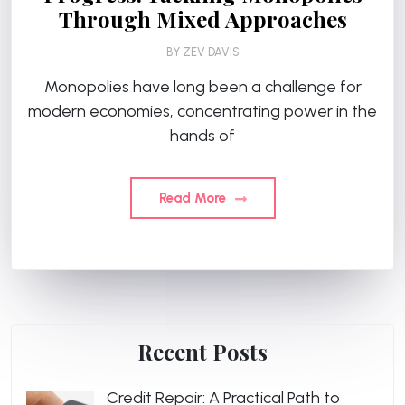
Through Mixed Approaches
BY
ZEV DAVIS
Monopolies have long been a challenge for
modern economies, concentrating power in the
hands of
Read More
Recent Posts
Credit Repair: A Practical Path to